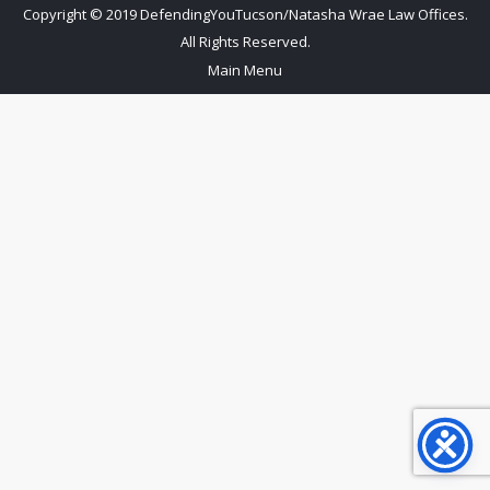
Copyright © 2019 DefendingYouTucson/Natasha Wrae Law Offices.
All Rights Reserved.
Main Menu