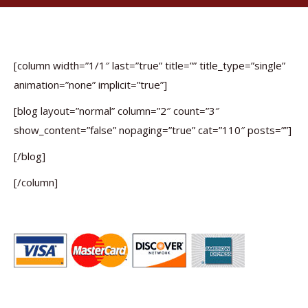
[column width=”1/1″ last=”true” title=”” title_type=”single”
animation=”none” implicit=”true”]
[blog layout=”normal” column=”2″ count=”3″
show_content=”false” nopaging=”true” cat=”110″ posts=””]
[/blog]
[/column]