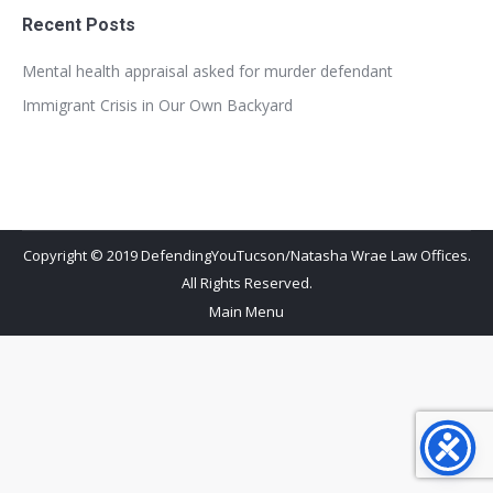
Recent Posts
Mental health appraisal asked for murder defendant
Immigrant Crisis in Our Own Backyard
Copyright © 2019 DefendingYouTucson/Natasha Wrae Law Offices.
All Rights Reserved.
Main Menu