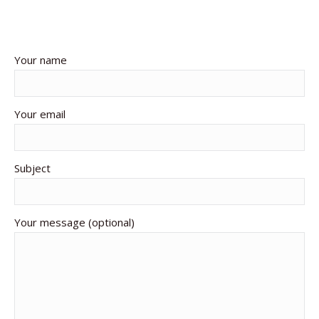
Your name
Your email
Subject
Your message (optional)