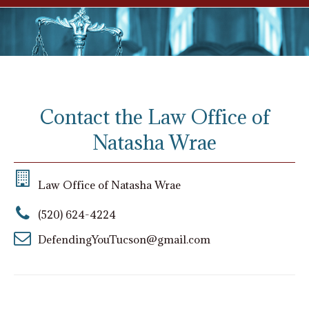
Contact the Law Office of
Natasha Wrae
Law Office of Natasha Wrae
(520) 624-4224
DefendingYouTucson@gmail.com