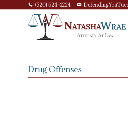
(520) 624-4224
DefendingYouTuc
Drug Offenses