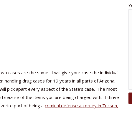
Y
wo cases are the same. I will give your case the individual
n handling drug cases for 19 years in all parts of Arizona,
will pick apart every aspect of the State’s case. The most
nd seizure of the items you are being charged with. I thrive
avorite part of being a
criminal defense attorney in Tucson,