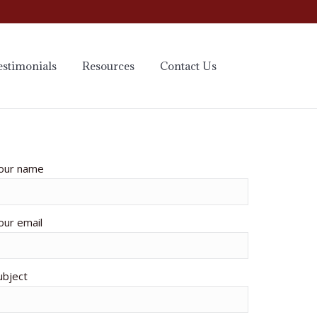
estimonials
Resources
Contact Us
our name
our email
ubject