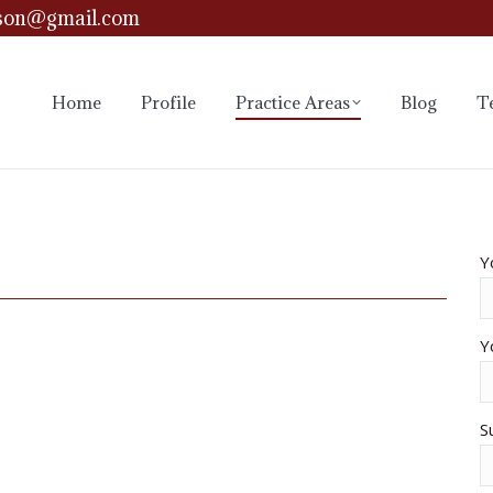
son@gmail.com
Home
Profile
Practice Areas
Blog
T
Y
Y
S