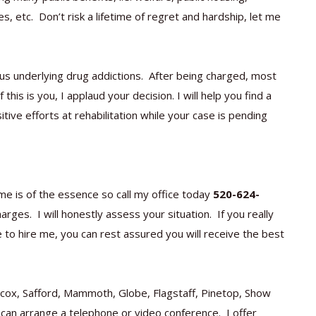
s, etc. Don’t risk a lifetime of regret and hardship, let me
ous underlying drug addictions. After being charged, most
his is you, I applaud your decision. I will help you find a
ive efforts at rehabilitation while your case is pending
me is of the essence so call my office today
520-624-
rges. I will honestly assess your situation. If you really
se to hire me, you can rest assured you will receive the best
ilcox, Safford, Mammoth, Globe, Flagstaff, Pinetop, Show
 can arrange a telephone or video conference. I offer