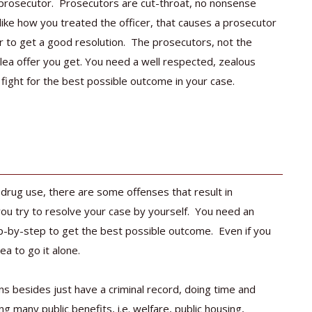
e prosecutor. Prosecutors are cut-throat, no nonsense
 like how you treated the officer, that causes a prosecutor
er to get a good resolution. The prosecutors, not the
 plea offer you get. You need a well respected, zealous
y fight for the best possible outcome in your case.
 drug use, there are some offenses that result in
u try to resolve your case by yourself. You need an
p-by-step to get the best possible outcome. Even if you
ea to go it alone.
ns besides just have a criminal record, doing time and
ng many public benefits, i.e. welfare, public housing,