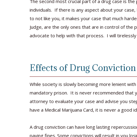
The second most crucial part of a drug case is th
individuals. If there is any aspect about your case,
to not like you, it makes your case that much hard
Judge, are the only ones that are in control of the
advocate to help with that process. I will tirelessl
Effects of Drug Conviction
While society is slowly becoming more lenient with
mandatory prison. It is never recommended that yo
attorney to evaluate your case and advise you ste
have a Medical Marijuana Card, it is never a good id
A drug conviction can have long lasting repercussio
paying fines. Some convictions will result in you losi