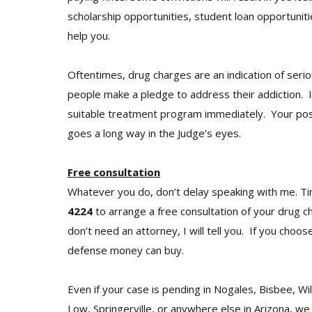
scholarship opportunities, student loan opportunitie
help you.
Oftentimes, drug charges are an indication of seri
people make a pledge to address their addiction. If t
suitable treatment program immediately. Your posit
goes a long way in the Judge’s eyes.
Free consultation
Whatever you do, don’t delay speaking with me. Ti
4224
to arrange a free consultation of your drug cha
don’t need an attorney, I will tell you. If you choo
defense money can buy.
Even if your case is pending in Nogales, Bisbee, W
Low, Springerville, or anywhere else in Arizona, we