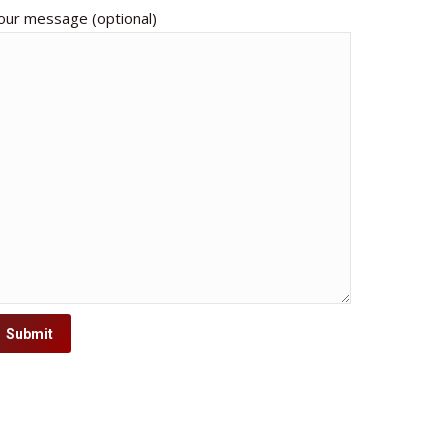
our message (optional)