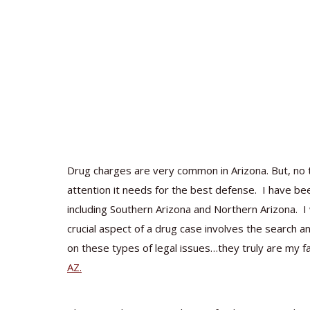
Drug charges are very common in Arizona. But, no t
attention it needs for the best defense. I have bee
including Southern Arizona and Northern Arizona. I 
crucial aspect of a drug case involves the search a
on these types of legal issues…they truly are my f
AZ.