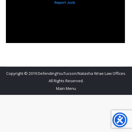
Copyright © 2019 DefendingYouTucson/Natasha Wrae Law Offices.
All Rights Reserved.
Main Menu