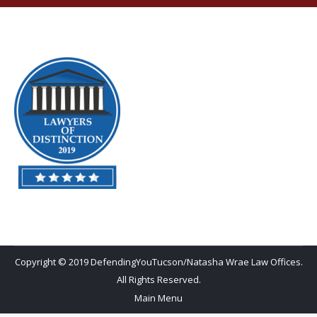
Copyright © 2019 DefendingYouTucson/Natasha Wrae Law Offices.
All Rights Reserved.
Main Menu