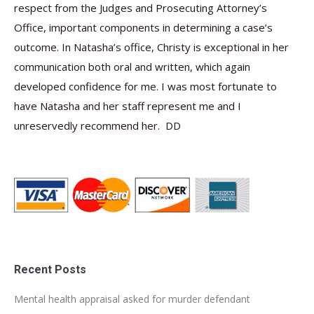
respect from the Judges and Prosecuting Attorney’s
Office, important components in determining a case’s
outcome. In Natasha’s office, Christy is exceptional in her
communication both oral and written, which again
developed confidence for me. I was most fortunate to
have Natasha and her staff represent me and I
unreservedly recommend her. DD
Recent Posts
Mental health appraisal asked for murder defendant