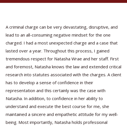
A criminal charge can be very devastating, disruptive, and
lead to an all-consuming negative mindset for the one
charged. I had a most unexpected charge and a case that
lasted over a year. Throughout this process, I gained
tremendous respect for Natasha Wrae and her staff. First
and foremost, Natasha knows the law and extended critical
research into statutes associated with the charges. A client
has to develop a sense of confidence in their
representation and this certainly was the case with
Natasha. In addition, to confidence in her ability to
understand and execute the best course for me, she
maintained a sincere and empathetic attitude for my well-
being. Most importantly, Natasha holds professional