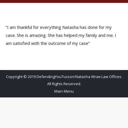
“I am thankful for everything Natasha has done for my
case. She is amazing. She has helped my family and me. I
am satisfied with the outcome of my case”
Copyright © 2019 DefendingYouTucson/Natasha Wrae Law Offices.
All Rights Reserved.
Main Menu