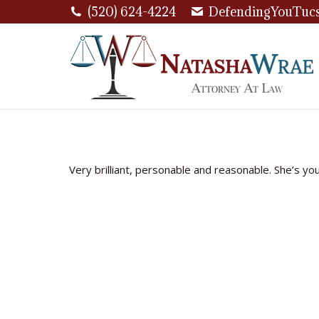
(520) 624-4224
DefendingYouTuc
Very brilliant, personable and reasonable. She’s yo