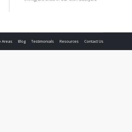
e Areas
Blog
Testimonials
Resources
Contact Us