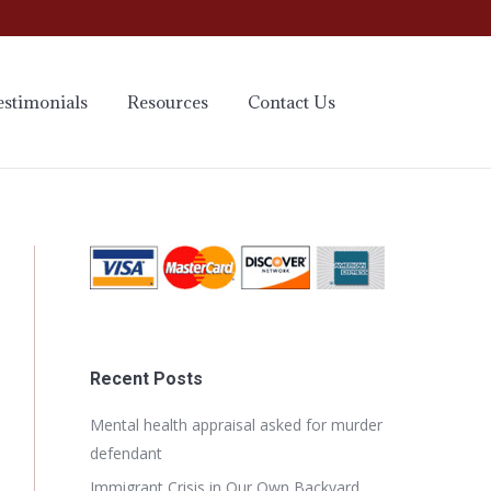
estimonials
Resources
Contact Us
Recent Posts
Mental health appraisal asked for murder
defendant
Immigrant Crisis in Our Own Backyard