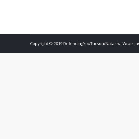
Copyright © 2019 DefendingYouTucson/Natasha Wrae Law O