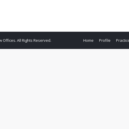
ffices. All Rights Reserved.
Home
Profile
Practic