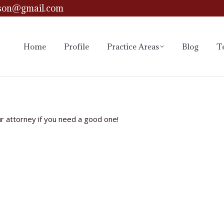
son@gmail.com
Home
Profile
Practice Areas
Blog
T
ur attorney if you need a good one!