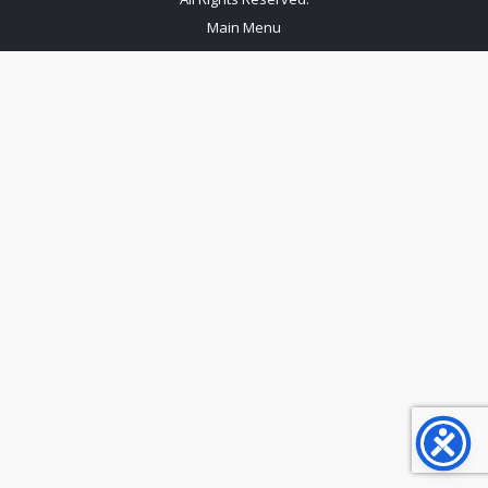
Main Menu