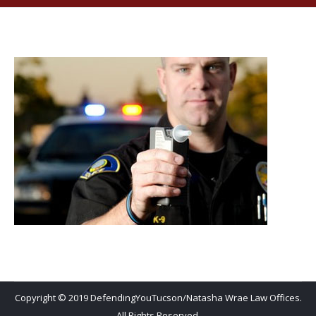
Copyright © 2019 DefendingYouTucson/Natasha Wrae Law Offices.
All Rights Reserved.