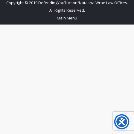
Copyright © 2019 DefendingYouTucson/Natasha Wrae Law Offices.
All Rights Reserved.
Main Menu