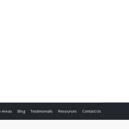
e Areas
Blog
Testimonials
Resources
Contact Us