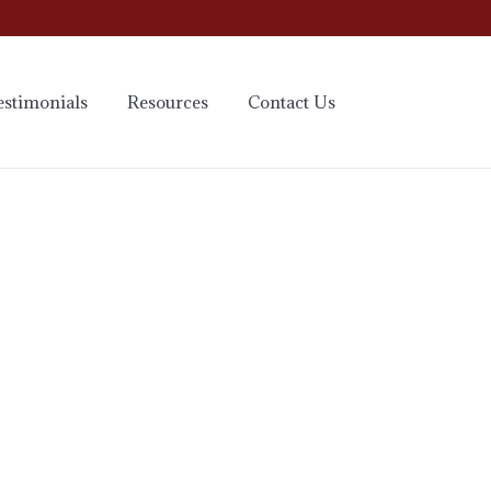
estimonials
Resources
Contact Us