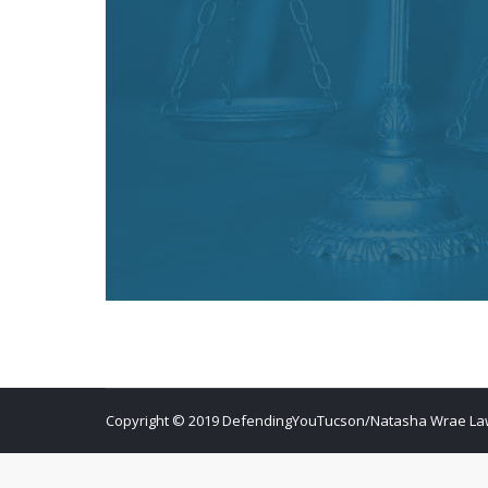
Copyright © 2019 DefendingYouTucson/Natasha Wrae Law O