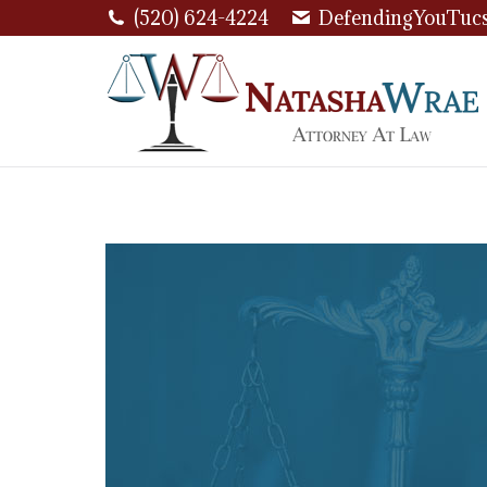
(520) 624-4224
DefendingYouTuc