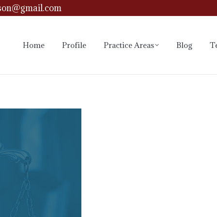
son@gmail.com
Home
Profile
Practice Areas
Blog
T