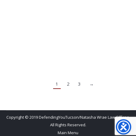
Natasha and her staff understood of my issue and I
never felt judged or pushed. She listened to and
addressed each of my concerns. She’s a great
attorney to have on your side!
Luana C.
1
2
3
→
Copyright © 2019 DefendingYouTucson/Natasha Wrae Law Offices.
All Rights Reserved.
Main Menu