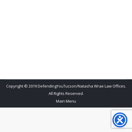
and Tucson City Recreation Center hundreds of
Central American refugees are being temporarily
housed? This has been going on for months but,
oddly it has flown under the radar and is not a well-
known fact here in Tucson. It was only recently that
I was having Tucson…
Copyright © 2019 DefendingYouTucson/Natasha Wrae Law Offices.
All Rights Reserved.
Main Menu