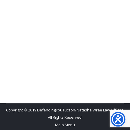
Criminal Defense Attorney
,
Felonies
,
Misdemeanors
By
Natasha Wrae
April 20, 2015
Not guilty! Those are the two most precious words
a criminal defense attorney can hear. Today, I
heard it four times as the court clerk read the
verdicts in David Mota’s first degree murder trial.
What started out as a lane change that seemed to
have enough clearance ended up being a young, San
Manuel…
Copyright © 2019 DefendingYouTucson/Natasha Wrae Law Offices.
All Rights Reserved.
Main Menu